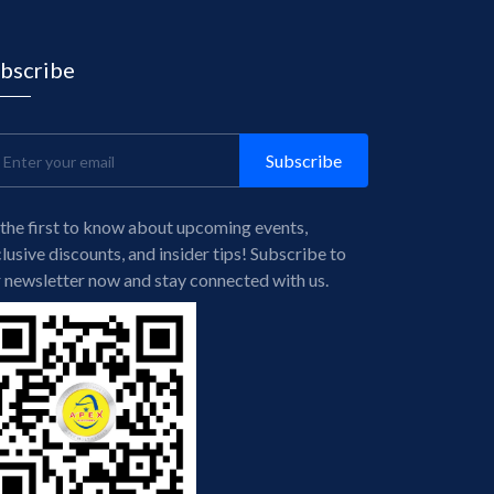
bscribe
Subscribe
the first to know about upcoming events,
lusive discounts, and insider tips! Subscribe to
 newsletter now and stay connected with us.