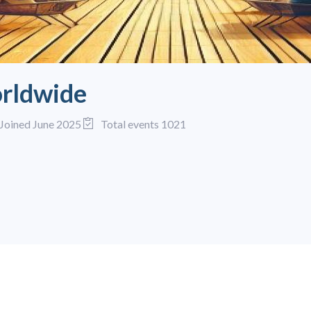
rldwide
Joined June 2025
Total events 1021