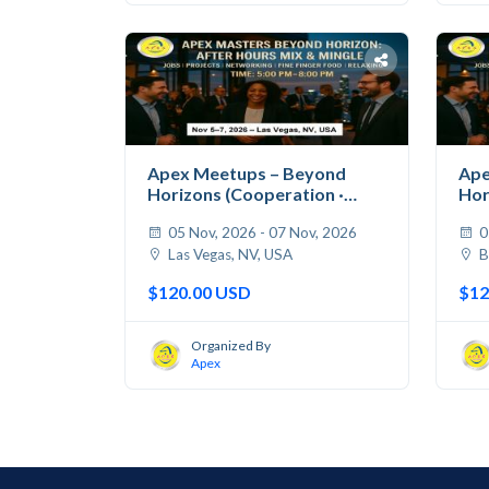
Apex Meetups – Beyond
Ape
Horizons (Cooperation ·
Hor
Jobs...
Jobs
05 Nov, 2026 - 07 Nov, 2026
0
Las Vegas, NV, USA
B
$120.00 USD
$12
Organized By
Apex