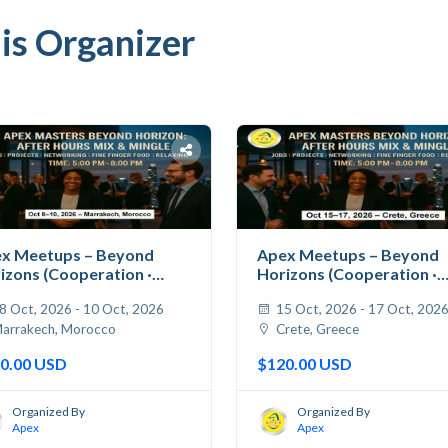
is Organizer
x Meetups – Beyond
Apex Meetups – Beyond
izons (Cooperation ·
Horizons (Cooperation ·
...
Jobs...
8 Oct, 2026 - 10 Oct, 2026
15 Oct, 2026 - 17 Oct, 202
arrakech, Morocco
Crete, Greece
0.00 USD
$120.00 USD
Organized By
Organized By
Apex
Apex