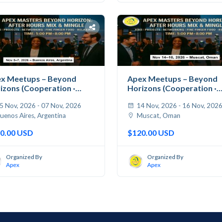
x Meetups – Beyond
Apex Meetups – Beyond
izons (Cooperation ·
Horizons (Cooperation ·
...
Jobs...
5 Nov, 2026 - 07 Nov, 2026
14 Nov, 2026 - 16 Nov, 202
uenos Aires, Argentina
Muscat, Oman
0.00 USD
$120.00 USD
Organized By
Organized By
Apex
Apex