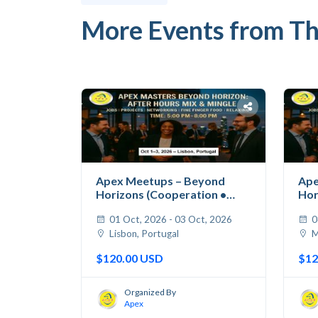
More Events from Th
Apex Meetups – Beyond
Ape
Horizons (Cooperation •
Hor
Jobs...
Jobs
01 Oct, 2026 - 03 Oct, 2026
0
Lisbon, Portugal
M
$120.00 USD
$12
Organized By
Apex