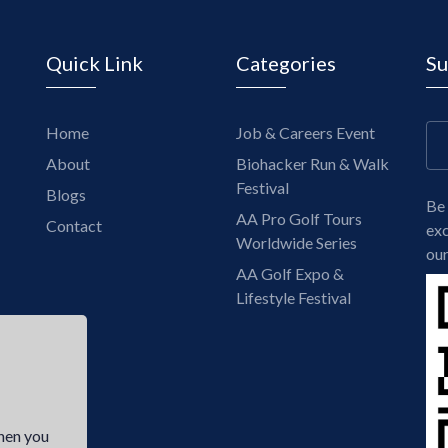
Quick Link
Categories
Su
Home
Job & Careers Event
About
Biohacker Run & Walk
Festival
Blogs
Be 
AA Pro Golf Tours
Contact
exc
Worldwide Series
our
AA Golf Expo &
Lifestyle Festival
hen you