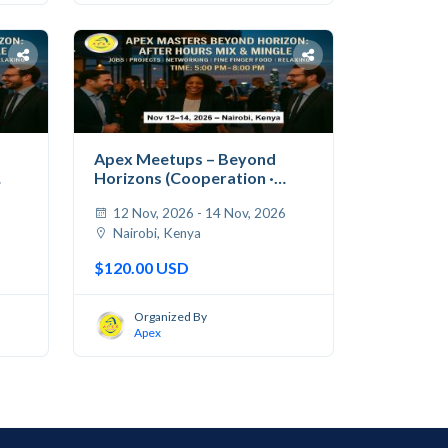
Apex Meetups – Beyond
Horizons (Cooperation ·
Jobs...
6
12 Nov, 2026 - 14 Nov, 2026
Nairobi, Kenya
$120.00 USD
Organized By
Apex