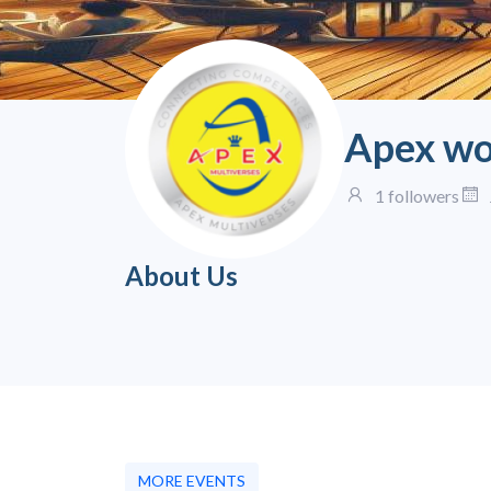
Apex wo
1 followers
About Us
MORE EVENTS