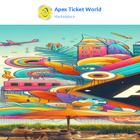
Apex Ticket World
Marketplace