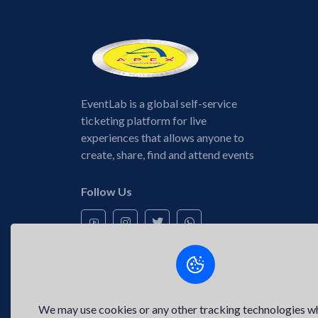
EventLab is a global self-service
ticketing platform for live
experiences that allows anyone to
create, share, find and attend events
Follow Us
We may use cookies or any other tracking technologies w