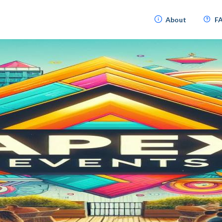
About
F