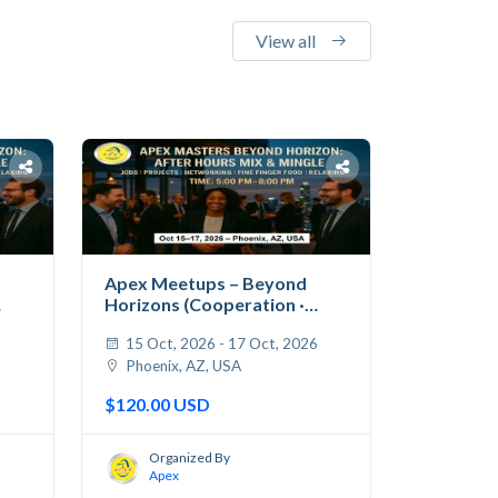
View all
Apex Meetups – Beyond
Horizons (Cooperation ·
Jobs...
6
15 Oct, 2026 - 17 Oct, 2026
Phoenix, AZ, USA
$120.00 USD
Organized By
Apex