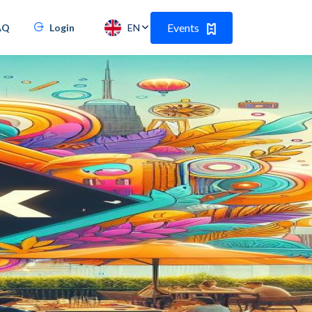
Events
AQ
Login
EN